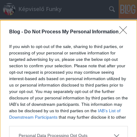
Képviselő Funky
Blog -
Do Not Process My Personal Information
If you wish to opt-out of the sale, sharing to third parties, or
processing of your personal or sensitive information for
targeted advertising by us, please use the below opt-out
Címkék
»
Radnóti_Miklósné
section to confirm your selection. Please note that after your
opt-out request is processed you may continue seeing
Aki azt hitte, hogy Radnótiné az
interest-based ads based on personal information utilized by
us or personal information disclosed to third parties prior to
EMMI saját halottja, most
your opt-out. You may separately opt-out of the further
megnyugodhat, mert nem is
disclosure of your personal information by third parties on the
IAB’s list of downstream participants. This information may
dezsőandris
•
2014. február 18.
0
also be disclosed by us to third parties on the
IAB’s List of
Downstream Participants
that may further disclose it to other
Nagy kő esett le minden jóérzésű Magyar Hírlap-
third parties.
rajongó szívéről: NEM igaz, hogy az Emberi
Please note that this website/app uses one or more Google
Erőforrások Minisztériuma saját halottjának tekinti
Personal Data Processing Opt Outs