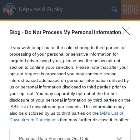
Képviselő Funky
Blog -
Do Not Process My Personal Information
If you wish to opt-out of the sale, sharing to third parties, or
processing of your personal or sensitive information for
targeted advertising by us, please use the below opt-out
Címkék
»
antiszemtizmus
section to confirm your selection. Please note that after your
opt-out request is processed you may continue seeing
Vajon miért Horthy-imádók a
interest-based ads based on personal information utilized by
us or personal information disclosed to third parties prior to
diósgyőri ultrák?
your opt-out. You may separately opt-out of the further
Urbán Viktor
•
2012. május 21.
1
disclosure of your personal information by third parties on the
IAB’s list of downstream participants. This information may
also be disclosed by us to third parties on the
IAB’s List of
Úgy tűnik, a DVTK legendás kemény magja
Downstream Participants
that may further disclose it to other
politológusokból áll. Mondjuk nem Török
third parties.
Gáborokból, hanem tőrőlmetszett nácikból, de a
dolog akkor is meglepő. Juztuady, az egyre
Please note that this website/app uses one or more Google
Personal Data Processing Opt Outs