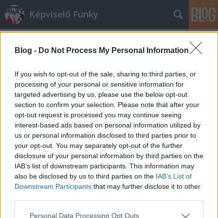
Képviselő Funky
Blog -
Do Not Process My Personal Information
If you wish to opt-out of the sale, sharing to third parties, or
processing of your personal or sensitive information for
targeted advertising by us, please use the below opt-out
Címkék
»
bullshit
section to confirm your selection. Please note that after your
opt-out request is processed you may continue seeing
Az államnak elég a boltban vett
interest-based ads based on personal information utilized by
us or personal information disclosed to third parties prior to
diploma
your opt-out. You may separately opt-out of the further
MGM
•
2014. január 24.
18
disclosure of your personal information by third parties on the
IAB’s list of downstream participants. This information may
also be disclosed by us to third parties on the
IAB’s List of
Sajnos a fránya jogszabályok a különböző
Downstream Participants
that may further disclose it to other
közhivatalok pozícióit mindenféle felsőfokú
third parties.
végzettséghez kötik. A környezetvédelmi
államtitkárság már nem először kényszerült
Please note that this website/app uses one or more Google
Personal Data Processing Opt Outs