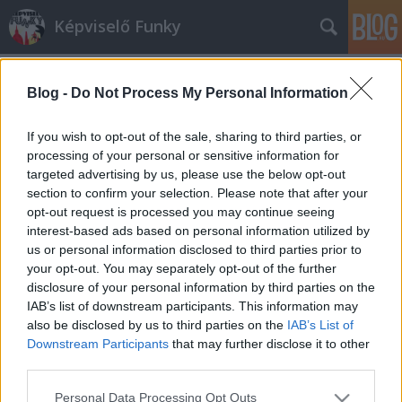
Képviselő Funky
Blog -
Do Not Process My Personal Information
If you wish to opt-out of the sale, sharing to third parties, or
processing of your personal or sensitive information for
targeted advertising by us, please use the below opt-out
Címkék
»
helota
section to confirm your selection. Please note that after your
opt-out request is processed you may continue seeing
Végre egy jó fej jobbikos
interest-based ads based on personal information utilized by
us or personal information disclosed to third parties prior to
KirályAndrás
•
2010. március 18.
30
your opt-out. You may separately opt-out of the further
disclosure of your personal information by third parties on the
Király András, a Jobbik szóvivője a párt honlapján
IAB’s list of downstream participants. This information may
közölt önéletrajza szerint átlagos jobboldali fiatal.
also be disclosed by us to third parties on the
IAB’s List of
”Az esti közös imádságok, Biblia-olvasások, a közös
Downstream Participants
that may further disclose it to other
szentmisék, családi programok, közös élmények, a
third parties.
családon belüli szeretet, összefogás, ragaszkodás…
Please note that this website/app uses one or more Google
Personal Data Processing Opt Outs