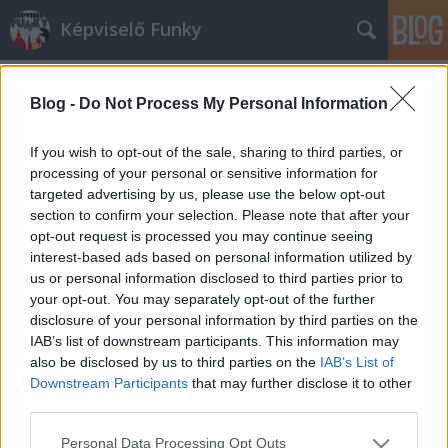
Képviselő Funky
Blog -
Do Not Process My Personal Information
If you wish to opt-out of the sale, sharing to third parties, or
processing of your personal or sensitive information for
targeted advertising by us, please use the below opt-out
Címkék
»
hiszti
section to confirm your selection. Please note that after your
opt-out request is processed you may continue seeing
Rogán Antal kussoljon!
interest-based ads based on personal information utilized by
us or personal information disclosed to third parties prior to
Urbán Viktor
•
2012. november 30.
0
your opt-out. You may separately opt-out of the further
disclosure of your personal information by third parties on the
Ha valaki azt hitte volna, hogy kifulladt a napok óta
IAB’s list of downstream participants. This information may
pörgő zsidóbuli, az nem is tévedhetett volna
also be disclosed by us to third parties on the
IAB’s List of
nagyobbat. A klasszikusan centrista "A szíven szart
Downstream Participants
that may further disclose it to other
ország" címmel ugyanis csütörtökön tökéletes
third parties.
trolletető cikk szerkesztőségi publicisztika jelent
Please note that this website/app uses one or more Google
Personal Data Processing Opt Outs