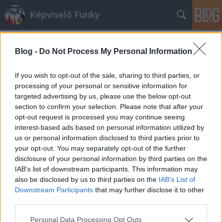
Képviselő Funky
Blog -
Do Not Process My Personal Information
If you wish to opt-out of the sale, sharing to third parties, or
processing of your personal or sensitive information for
targeted advertising by us, please use the below opt-out
Címkék
»
idióták
section to confirm your selection. Please note that after your
opt-out request is processed you may continue seeing
Aki azt hitte, hogy Radnótiné az
interest-based ads based on personal information utilized by
us or personal information disclosed to third parties prior to
EMMI saját halottja, most
your opt-out. You may separately opt-out of the further
megnyugodhat, mert nem is
disclosure of your personal information by third parties on the
IAB’s list of downstream participants. This information may
dezsőandris
•
2014. február 18.
0
also be disclosed by us to third parties on the
IAB’s List of
Downstream Participants
that may further disclose it to other
Nagy kő esett le minden jóérzésű Magyar Hírlap-
third parties.
rajongó szívéről: NEM igaz, hogy az Emberi
Please note that this website/app uses one or more Google
Erőforrások Minisztériuma saját halottjának tekinti
Personal Data Processing Opt Outs