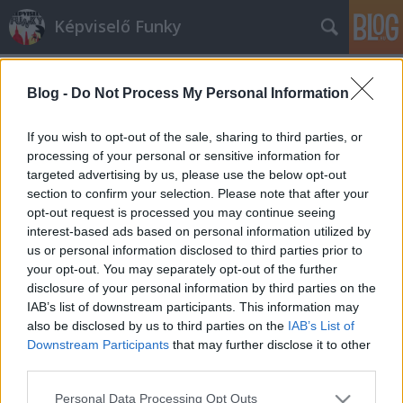
Képviselő Funky
Blog -
Do Not Process My Personal Information
If you wish to opt-out of the sale, sharing to third parties, or
processing of your personal or sensitive information for
targeted advertising by us, please use the below opt-out
Címkék
»
kétfarkú_kutya_párt
section to confirm your selection. Please note that after your
opt-out request is processed you may continue seeing
Szárszói találkozó élő szereplőkkel
interest-based ads based on personal information utilized by
us or personal information disclosed to third parties prior to
Földes András
•
2013. július 08.
3
your opt-out. You may separately opt-out of the further
disclosure of your personal information by third parties on the
"Bízva benne, hogy bejegyeznek minket, és így
IAB’s list of downstream participants. This information may
megnyerhetjük a választásokat, a Kétfarkú Kutya
also be disclosed by us to third parties on the
IAB’s List of
Párt megkezdi felkészülését a választási kampányra.
Downstream Participants
that may further disclose it to other
Ennek első lépéseként tábort szervezünk jövendőbeli
third parties.
aktivistáinknak, hogy megtalálják helyüket a
Please note that this website/app uses one or more Google
Personal Data Processing Opt Outs