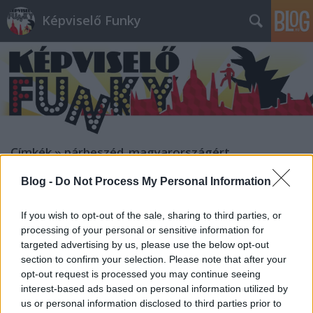
Képviselő Funky
Címkék
»
párbeszéd_magyarországért
Blog -
Do Not Process My Personal Information
If you wish to opt-out of the sale, sharing to third parties, or
processing of your personal or sensitive information for
targeted advertising by us, please use the below opt-out
section to confirm your selection. Please note that after your
opt-out request is processed you may continue seeing
interest-based ads based on personal information utilized by
us or personal information disclosed to third parties prior to