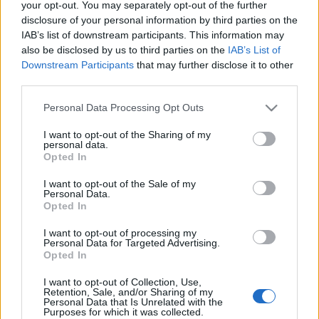
your opt-out. You may separately opt-out of the further
disclosure of your personal information by third parties on the
IAB’s list of downstream participants. This information may
also be disclosed by us to third parties on the
IAB’s List of
Downstream Participants
that may further disclose it to other
third parties.
Bozóki András megtalálta élete
Please note that this website/app uses one or more Google
pártját
Personal Data Processing Opt Outs
services and may gather and store information including but
not limited to your visit or usage behaviour. You may click to
I want to opt-out of the Sharing of my
kfunky_
•
2013. február 19.
0
personal data.
grant or deny consent to Google and its third-party tags to
Opted In
use your data for below specified purposes in below Google
Van a párfüggés nevű elég randa betegség. A
consent section.
I want to opt-out of the Sale of my
lényege az, hogy csak a társunkkal együtt érezzük
Personal Data.
magunkat egésznek, nélküle nem. A betegségnek
Opted In
különféle fokozatai vannak. Egyesek egy adott pár
I want to opt-out of processing my
mellett horgonyoznak le, és tartanak ki mellette
Personal Data for Targeted Advertising.
akkor is, ha nem kéne, másoknak viszont…
Opted In
Itt a szakadár LMP-sek logója
I want to opt-out of Collection, Use,
Retention, Sale, and/or Sharing of my
K. Funky
•
2013. február 15.
0
Personal Data that Is Unrelated with the
Purposes for which it was collected.