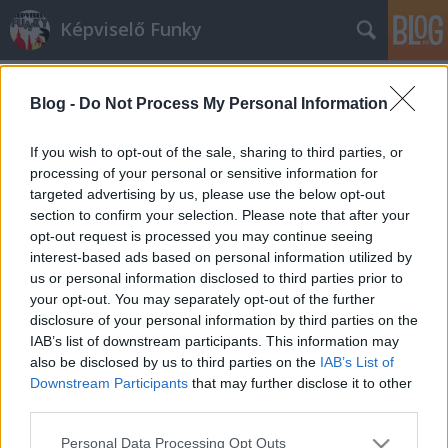
Képviselő Funky
Blog -
Do Not Process My Personal Information
If you wish to opt-out of the sale, sharing to third parties, or
processing of your personal or sensitive information for
targeted advertising by us, please use the below opt-out
Címkék
»
pixar
section to confirm your selection. Please note that after your
opt-out request is processed you may continue seeing
Martonyi János-figurát dobott piacra
interest-based ads based on personal information utilized by
us or personal information disclosed to third parties prior to
a Pixar
your opt-out. You may separately opt-out of the further
K. Funky
•
2010. március 28.
30
disclosure of your personal information by third parties on the
IAB’s list of downstream participants. This information may
also be disclosed by us to third parties on the
IAB’s List of
Az amerikai rajzfilmes és játékgyártó cég szinte
Downstream Participants
that may further disclose it to other
azonnal reagált Orbán Viktor bejelentésére,
third parties.
miszerint a következő kormányban ismét Martonyi
János lesz a külügyminiszter.A kaliforniai vállalatnál
Please note that this website/app uses one or more Google
Personal Data Processing Opt Outs